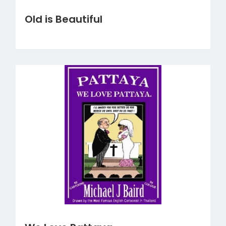
Old is Beautiful