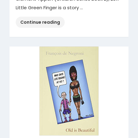
Little Green Finger is a story …
“Little
Continue reading
Green
Finger”