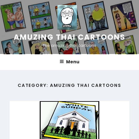
Skip
to
content
AMUZING THAI CARTOONS
The amuzing thai cartoons
Menu
CATEGORY:
AMUZING THAI CARTOONS