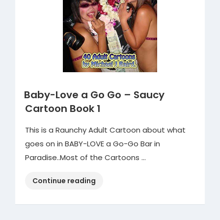
Book
2”
Baby-Love a Go Go – Saucy
Cartoon Book 1
This is a Raunchy Adult Cartoon about what
goes on in BABY-LOVE a Go-Go Bar in
Paradise..Most of the Cartoons …
“Baby-
Continue reading
Love
a
Go