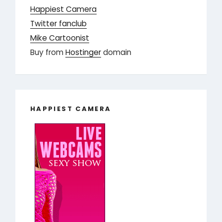
Happiest Camera
Twitter fanclub
Mike Cartoonist
Buy from
Hostinger
domain
HAPPIEST CAMERA