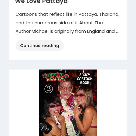
We Love Pattaya
Cartoons that reflect life in Pattaya, Thailand,
and the humorous side of it.About The
Author.Michael is originally from England and …
“We
Continue reading
Love
Pattaya”