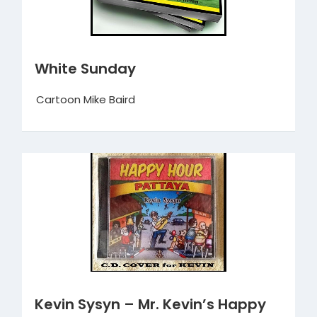
White Sunday
Cartoon Mike Baird
Kevin Sysyn – Mr. Kevin’s Happy