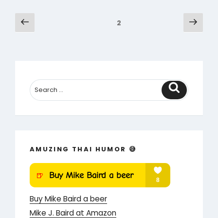
Go
Posts
Previous
Next
Page
2
–
page
pag
pagination
Saucy
Cartoon
Book
1”
Search
AMUZING THAI HUMOR 😅
Buy Mike Baird a beer
Mike J. Baird at Amazon