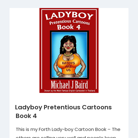
Book
2”
Ladyboy Pretentious Cartoons
Book 4
This is my Forth Lady-boy Cartoon Book – The
others are selling very well and people keep