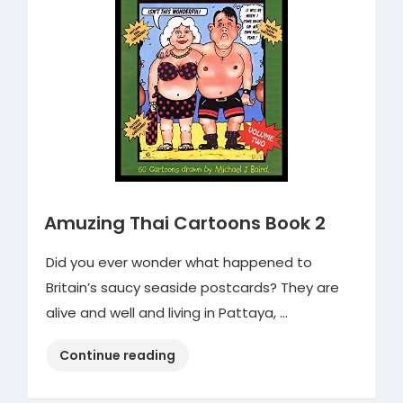
Amuzing Thai Cartoons Book 2
Did you ever wonder what happened to
Britain’s saucy seaside postcards? They are
alive and well and living in Pattaya, …
“Amuzing
Continue reading
Thai
Cartoons