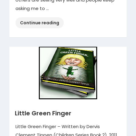
asking me to …
“Ladyboy
Continue reading
Pretentious
Cartoons
Book
4”
Little Green Finger
Little Green Finger – Written by Dervis
Clement Tippen (Children Series Book 2), 2011