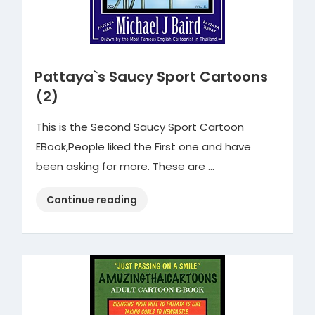
Pattaya`s Saucy Sport Cartoons
(2)
This is the Second Saucy Sport Cartoon
EBook,People liked the First one and have
been asking for more. These are …
“Pattaya`s
Continue reading
Saucy
Sport
Cartoons
(2)”