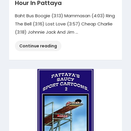
Hour In Pattaya
Baht Bus Boogie (3:13) Mammasan (4:03) Ring
The Bell (3:16) Lost Love (3:57) Cheap Charlie
(3:18) Johnnie Jack And Jim …
“Kevin
Continue reading
Sysyn
–
Mr.
Kevin’s
Happy
Hour
In
Pattaya”