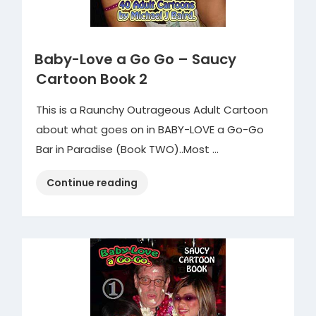
Baby-Love a Go Go – Saucy
Cartoon Book 2
This is a Raunchy Outrageous Adult Cartoon
about what goes on in BABY-LOVE a Go-Go
Bar in Paradise (Book TWO)..Most …
“Baby-
Continue reading
Love
a
Go
Go
–
Saucy
Cartoon