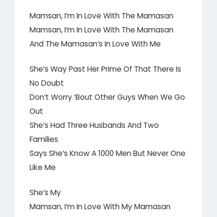
Mamsan, I’m In Love With The Mamasan
Mamsan, I’m In Love With The Mamasan
And The Mamasan’s In Love With Me
She’s Way Past Her Prime Of That There Is
No Doubt
Don’t Worry ‘Bout Other Guys When We Go
Out
She’s Had Three Husbands And Two
Families
Says She’s Know A 1000 Men But Never One
Like Me
She’s My
Mamsan, I’m In Love With My Mamasan