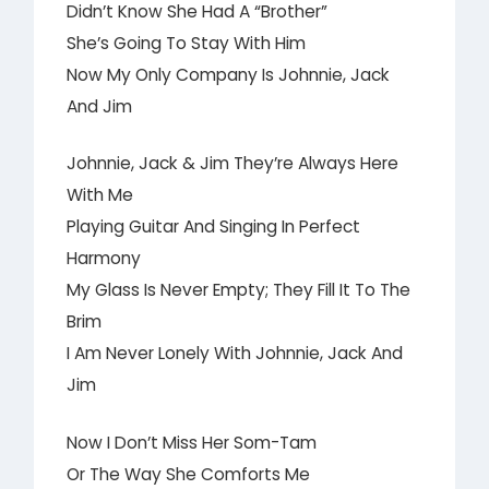
Didn’t Know She Had A “Brother”
She’s Going To Stay With Him
Now My Only Company Is Johnnie, Jack
And Jim
Johnnie, Jack & Jim They’re Always Here
With Me
Playing Guitar And Singing In Perfect
Harmony
My Glass Is Never Empty; They Fill It To The
Brim
I Am Never Lonely With Johnnie, Jack And
Jim
Now I Don’t Miss Her Som-Tam
Or The Way She Comforts Me