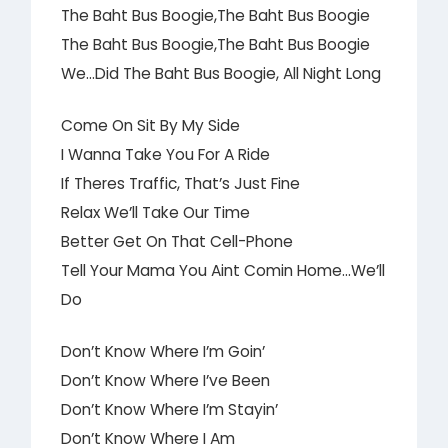
The Baht Bus Boogie,The Baht Bus Boogie
The Baht Bus Boogie,The Baht Bus Boogie
We…Did The Baht Bus Boogie, All Night Long
Come On Sit By My Side
I Wanna Take You For A Ride
If Theres Traffic, That’s Just Fine
Relax We’ll Take Our Time
Better Get On That Cell-Phone
Tell Your Mama You Aint Comin Home…We’ll
Do
Don’t Know Where I’m Goin’
Don’t Know Where I’ve Been
Don’t Know Where I’m Stayin’
Don’t Know Where I Am