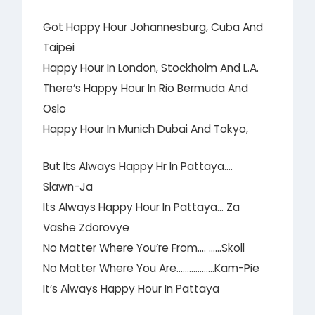
Got Happy Hour Johannesburg, Cuba And
Taipei
Happy Hour In London, Stockholm And L.A.
There’s Happy Hour In Rio Bermuda And
Oslo
Happy Hour In Munich Dubai And Tokyo,
But Its Always Happy Hr In Pattaya….
Slawn-Ja
Its Always Happy Hour In Pattaya… Za
Vashe Zdorovye
No Matter Where You’re From…. ……Skoll
No Matter Where You Are………………Kam-Pie
It’s Always Happy Hour In Pattaya