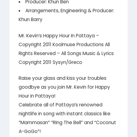
Producer: Khun Ben
Arrangements, Engineering & Producer:
Khun Barry
Mr. Kevin’s Happy Hour In Pattaya –
Copyright 2011 Koolmuse Productions All
Rights Reserved – All Songs Music & Lyrics
Copyright 2011 Sysyn/Greco
Raise your glass and kiss your troubles
goodbye as you join Mr. Kevin for Happy
Hour in Pattaya!
Celebrate all of Pattaya’s renowned
nightlife in song with instant classics like
“Mammasan” “Ring The Bell” and “Coconut
A-GoGo”!