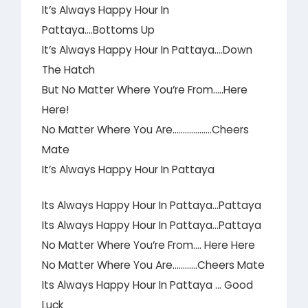
It’s Always Happy Hour In
Pattaya….Bottoms Up
It’s Always Happy Hour In Pattaya….Down
The Hatch
But No Matter Where You’re From…..Here
Here!
No Matter Where You Are……………….Cheers
Mate
It’s Always Happy Hour In Pattaya
Its Always Happy Hour In Pattaya…Pattaya
Its Always Happy Hour In Pattaya…Pattaya
No Matter Where You’re From…. Here Here
No Matter Where You Are…………Cheers Mate
Its Always Happy Hour In Pattaya … Good
Luck