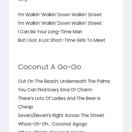
I’m Walkin’ Walkin’ Down Walkin’ Street
I’m Walkin’ Walkin’ Down Walkin’ Street
I Can Be Your Long-Time Man
But I Got A Lot Short-Time Girls To Meet
Coconut A Go-Go
Out On The Beach, Underneath The Palms
You Can Find Every Kind Of Charm
There’s Lots Of Ladies And The Beer Is
Cheap
Seven/Eleven’s Right Across The Street
Whoa-Oh-Oh… Coconut Agogo