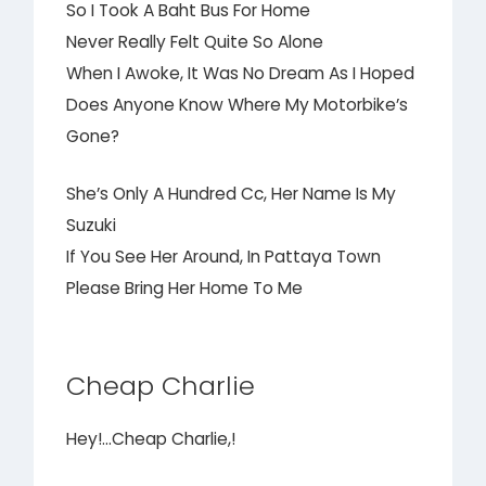
So I Took A Baht Bus For Home
Never Really Felt Quite So Alone
When I Awoke, It Was No Dream As I Hoped
Does Anyone Know Where My Motorbike’s
Gone?
She’s Only A Hundred Cc, Her Name Is My
Suzuki
If You See Her Around, In Pattaya Town
Please Bring Her Home To Me
Cheap Charlie
Hey!…Cheap Charlie,!