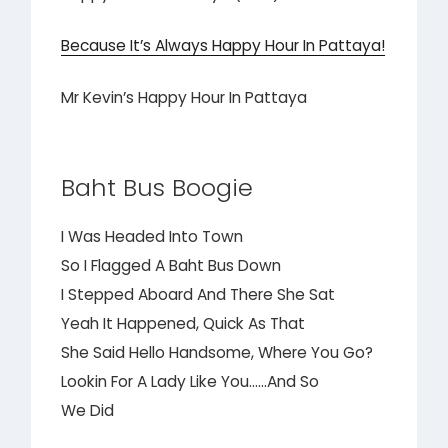
Because It’s Always Happy Hour In Pattaya!
Mr Kevin’s Happy Hour In Pattaya
Baht Bus Boogie
I Was Headed Into Town
So I Flagged A Baht Bus Down
I Stepped Aboard And There She Sat
Yeah It Happened, Quick As That
She Said Hello Handsome, Where You Go?
Lookin For A Lady Like You……And So
We Did