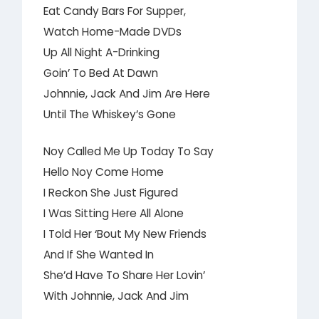
Eat Candy Bars For Supper,
Watch Home-Made DVDs
Up All Night A-Drinking
Goin’ To Bed At Dawn
Johnnie, Jack And Jim Are Here
Until The Whiskey’s Gone
Noy Called Me Up Today To Say
Hello Noy Come Home
I Reckon She Just Figured
I Was Sitting Here All Alone
I Told Her ‘Bout My New Friends
And If She Wanted In
She’d Have To Share Her Lovin’
With Johnnie, Jack And Jim