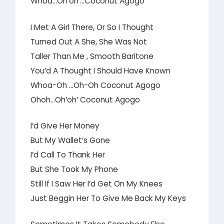
Whoa…Oh’oh’…Coconut Agogo
I Met A Girl There, Or So I Thought
Turned Out A She, She Was Not
Taller Than Me , Smooth Baritone
You’d A Thought I Should Have Known
Whoa-Oh …Oh-Oh Coconut Agogo
Ohoh…Oh’oh’ Coconut Agogo
I’d Give Her Money
But My Wallet’s Gone
I’d Call To Thank Her
But She Took My Phone
Still If I Saw Her I’d Get On My Knees
Just Beggin Her To Give Me Back My Keys