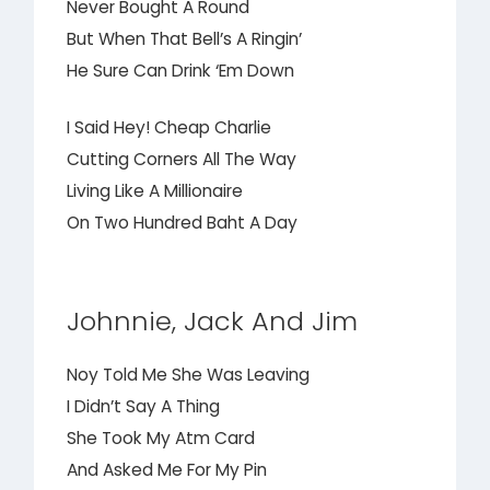
Never Bought A Round
But When That Bell’s A Ringin’
He Sure Can Drink ‘Em Down
I Said Hey! Cheap Charlie
Cutting Corners All The Way
Living Like A Millionaire
On Two Hundred Baht A Day
Johnnie, Jack And Jim
Noy Told Me She Was Leaving
I Didn’t Say A Thing
She Took My Atm Card
And Asked Me For My Pin