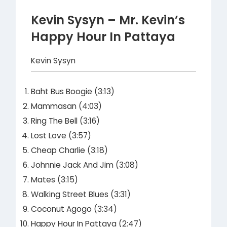
Kevin Sysyn – Mr. Kevin’s
Happy Hour In Pattaya
Kevin Sysyn
Baht Bus Boogie (3:13)
Mammasan (4:03)
Ring The Bell (3:16)
Lost Love (3:57)
Cheap Charlie (3:18)
Johnnie Jack And Jim (3:08)
Mates (3:15)
Walking Street Blues (3:31)
Coconut Agogo (3:34)
Happy Hour In Pattaya (2:47)