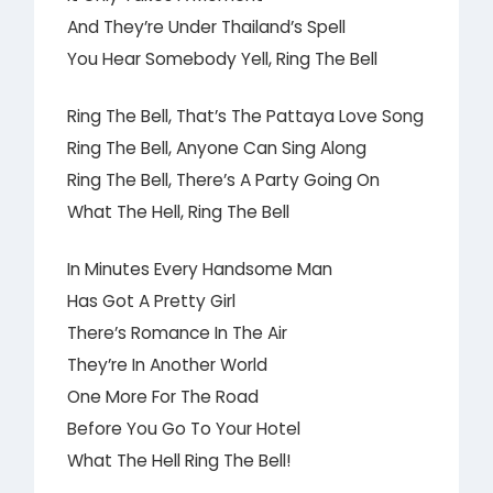
And They’re Under Thailand’s Spell
You Hear Somebody Yell, Ring The Bell
Ring The Bell, That’s The Pattaya Love Song
Ring The Bell, Anyone Can Sing Along
Ring The Bell, There’s A Party Going On
What The Hell, Ring The Bell
In Minutes Every Handsome Man
Has Got A Pretty Girl
There’s Romance In The Air
They’re In Another World
One More For The Road
Before You Go To Your Hotel
What The Hell Ring The Bell!