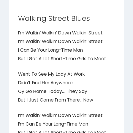
Walking Street Blues
I’m Walkin’ Walkin’ Down Walkin’ Street
I’m Walkin’ Walkin’ Down Walkin’ Street
I Can Be Your Long-Time Man
But I Got A Lot Short-Time Girls To Meet
Went To See My Lady At Work
Didn’t Find Her Anywhere
Oy Go Home Today…. They Say
But I Just Came From There….Now
I’m Walkin’ Walkin’ Down Walkin’ Street
I’m Can Be Your Long-Time Man
But I Got A Lot Short-Time Girls To Meet