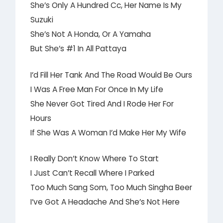
She’s Only A Hundred Cc, Her Name Is My
Suzuki
She’s Not A Honda, Or A Yamaha
But She’s #1 In All Pattaya
I’d Fill Her Tank And The Road Would Be Ours
I Was A Free Man For Once In My Life
She Never Got Tired And I Rode Her For
Hours
If She Was A Woman I’d Make Her My Wife
I Really Don’t Know Where To Start
I Just Can’t Recall Where I Parked
Too Much Sang Som, Too Much Singha Beer
I’ve Got A Headache And She’s Not Here