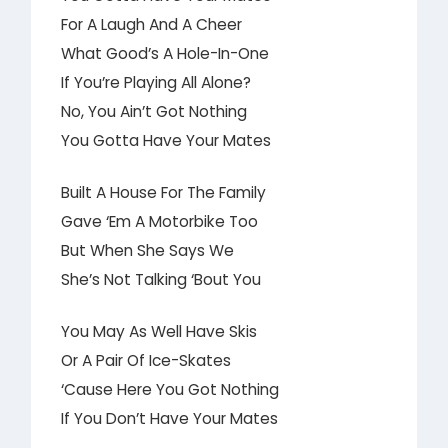
For A Laugh And A Cheer
What Good’s A Hole-In-One
If You’re Playing All Alone?
No, You Ain’t Got Nothing
You Gotta Have Your Mates
Built A House For The Family
Gave ‘Em A Motorbike Too
But When She Says We
She’s Not Talking ‘Bout You
You May As Well Have Skis
Or A Pair Of Ice-Skates
‘Cause Here You Got Nothing
If You Don’t Have Your Mates