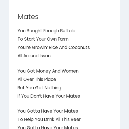
Mates
You Bought Enough Buffalo
To Start Your Own Farm
You’re Growin’ Rice And Coconuts
All Around Issan
You Got Money And Women
All Over This Place
But You Got Nothing
If You Don’t Have Your Mates
You Gotta Have Your Mates
To Help You Drink All This Beer
You Gotta Have Your Mates