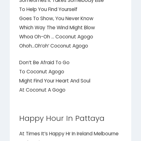
Sometimes It Takes Somebody Else
To Help You Find Yourself
Goes To Show, You Never Know
Which Way The Wind Might Blow
Whoa Oh-Oh … Coconut Agogo
Ohoh…Oh’oh’ Coconut Agogo
Don’t Be Afraid To Go
To Coconut Agogo
Might Find Your Heart And Soul
At Coconut A Gogo
Happy Hour In Pattaya
At Times It’s Happy Hr In Ireland Melbourne