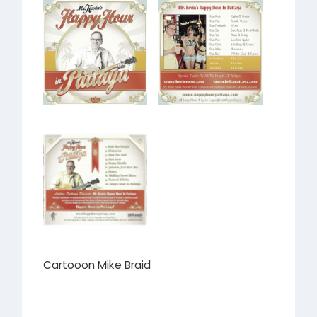
Cartooon Mike Braid