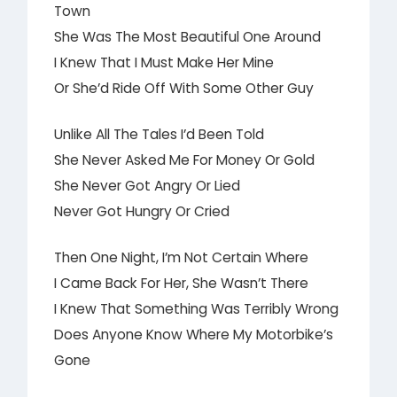
Town
She Was The Most Beautiful One Around
I Knew That I Must Make Her Mine
Or She’d Ride Off With Some Other Guy
Unlike All The Tales I’d Been Told
She Never Asked Me For Money Or Gold
She Never Got Angry Or Lied
Never Got Hungry Or Cried
Then One Night, I’m Not Certain Where
I Came Back For Her, She Wasn’t There
I Knew That Something Was Terribly Wrong
Does Anyone Know Where My Motorbike’s
Gone