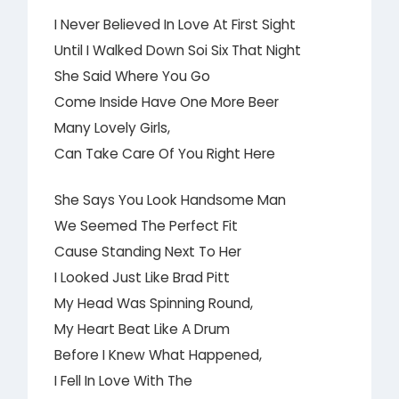
I Never Believed In Love At First Sight
Until I Walked Down Soi Six That Night
She Said Where You Go
Come Inside Have One More Beer
Many Lovely Girls,
Can Take Care Of You Right Here
She Says You Look Handsome Man
We Seemed The Perfect Fit
Cause Standing Next To Her
I Looked Just Like Brad Pitt
My Head Was Spinning Round,
My Heart Beat Like A Drum
Before I Knew What Happened,
I Fell In Love With The