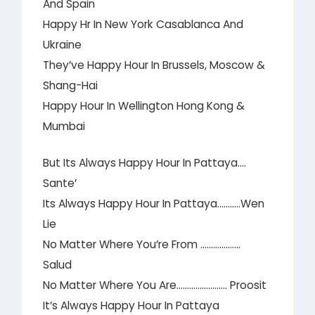
And Spain
Happy Hr In New York Casablanca And
Ukraine
They’ve Happy Hour In Brussels, Moscow &
Shang-Hai
Happy Hour In Wellington Hong Kong &
Mumbai
But Its Always Happy Hour In Pattaya….
Sante’
Its Always Happy Hour In Pattaya………..Wen
Lie
No Matter Where You’re From ……………….
Salud
No Matter Where You Are…………………… Proosit
It’s Always Happy Hour In Pattaya