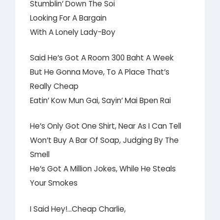
Stumblin’ Down The Soi
Looking For A Bargain
With A Lonely Lady-Boy
Said He’s Got A Room 300 Baht A Week
But He Gonna Move, To A Place That’s
Really Cheap
Eatin’ Kow Mun Gai, Sayin’ Mai Bpen Rai
He’s Only Got One Shirt, Near As I Can Tell
Won’t Buy A Bar Of Soap, Judging By The
Smell
He’s Got A Million Jokes, While He Steals
Your Smokes
I Said Hey!…Cheap Charlie,