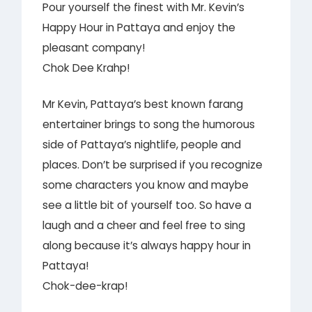
Pour yourself the finest with Mr. Kevin’s
Happy Hour in Pattaya and enjoy the
pleasant company!
Chok Dee Krahp!
Mr Kevin, Pattaya’s best known farang
entertainer brings to song the humorous
side of Pattaya’s nightlife, people and
places. Don’t be surprised if you recognize
some characters you know and maybe
see a little bit of yourself too. So have a
laugh and a cheer and feel free to sing
along because it’s always happy hour in
Pattaya!
Chok-dee-krap!