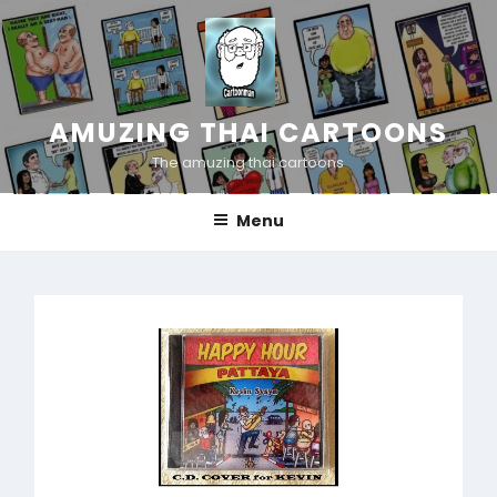
Skip
to
content
AMUZING THAI CARTOONS
The amuzing thai cartoons
Menu