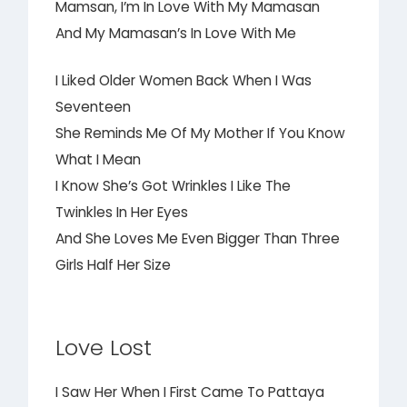
Mamsan, I’m In Love With My Mamasan
And My Mamasan’s In Love With Me
I Liked Older Women Back When I Was
Seventeen
She Reminds Me Of My Mother If You Know
What I Mean
I Know She’s Got Wrinkles I Like The
Twinkles In Her Eyes
And She Loves Me Even Bigger Than Three
Girls Half Her Size
Love Lost
I Saw Her When I First Came To Pattaya