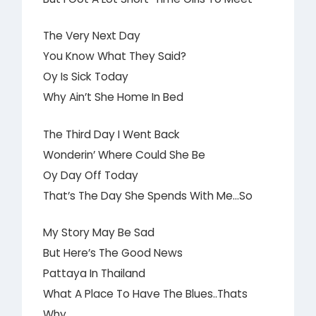
The Very Next Day
You Know What They Said?
Oy Is Sick Today
Why Ain’t She Home In Bed
The Third Day I Went Back
Wonderin’ Where Could She Be
Oy Day Off Today
That’s The Day She Spends With Me…So
My Story May Be Sad
But Here’s The Good News
Pattaya In Thailand
What A Place To Have The Blues..Thats
Why