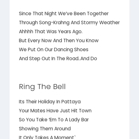
Since That Night We’ve Been Together
Through Song-Krahng And Stormy Weather
Ahhhh That Was Years Ago.
But Every Now And Then You Know
We Put On Our Dancing Shoes
And Step Out In The Road..And Do
Ring The Bell
Its Their Holiday In Pattaya
Your Mates Have Just Hit Town
So You Take ‘Em To A Lady Bar
Showing Them Around
It Only Takes A Moment`