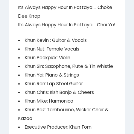
Its Always Happy Hour In Pattaya … Choke
Dee Krrap
Its Always Happy Hour In Pattaya…..Chai Yo!
Khun Kevin : Guitar & Vocals
Khun Nut: Female Vocals
Khun Pookpick: Violin
Khun Sin: Saxophone, Flute & Tin Whistle
Khun Yai: Piano & Strings
Khun Ron: Lap Steel Guitar
Khun Chris: Irish Banjo & Cheers
Khun Mike: Harmonica
Khun Baz: Tambourine, Wicker Chair &
Kazoo
Executive Producer: Khun Tom