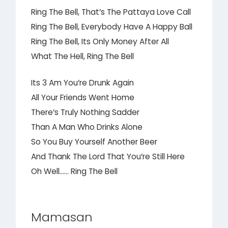
Ring The Bell, That’s The Pattaya Love Call
Ring The Bell, Everybody Have A Happy Ball
Ring The Bell, Its Only Money After All
What The Hell, Ring The Bell
Its 3 Am You’re Drunk Again
All Your Friends Went Home
There’s Truly Nothing Sadder
Than A Man Who Drinks Alone
So You Buy Yourself Another Beer
And Thank The Lord That You’re Still Here
Oh Well…… Ring The Bell
Mamasan