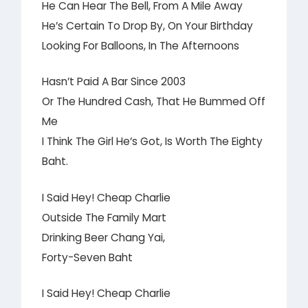
He Can Hear The Bell, From A Mile Away
He’s Certain To Drop By, On Your Birthday
Looking For Balloons, In The Afternoons
Hasn’t Paid A Bar Since 2003
Or The Hundred Cash, That He Bummed Off
Me
I Think The Girl He’s Got, Is Worth The Eighty
Baht.
I Said Hey! Cheap Charlie
Outside The Family Mart
Drinking Beer Chang Yai,
Forty-Seven Baht
I Said Hey! Cheap Charlie