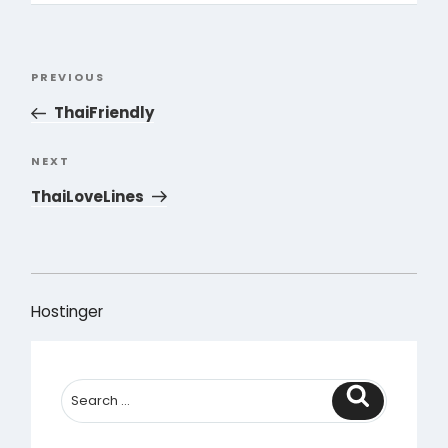
Post
PREVIOUS
Previous
navigation
Post
ThaiFriendly
NEXT
Next
Post
ThaiLoveLines
Hostinger
Search