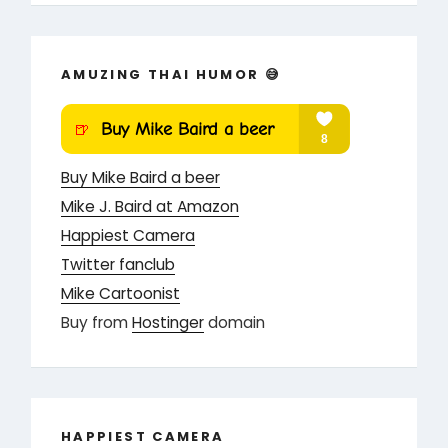
AMUZING THAI HUMOR 😅
Buy Mike Baird a beer
Mike J. Baird at Amazon
Happiest Camera
Twitter fanclub
Mike Cartoonist
Buy from
Hostinger
domain
HAPPIEST CAMERA