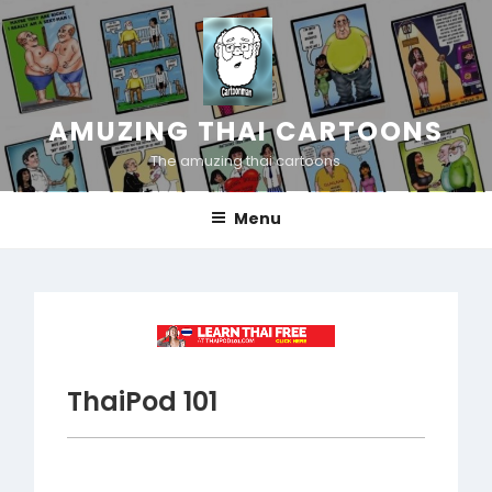
Skip
to
content
AMUZING THAI CARTOONS
The amuzing thai cartoons
Menu
ThaiPod 101