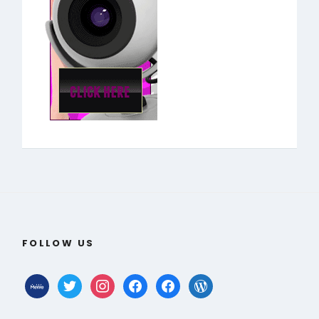
FOLLOW US
mewe
twitter
instagram
facebook
facebook
wordpress