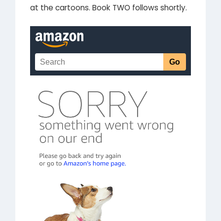
at the cartoons. Book TWO follows shortly.