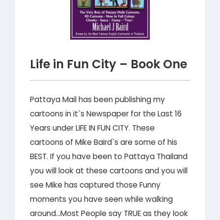
Life in Fun City – Book One
Pattaya Mail has been publishing my
cartoons in it`s Newspaper for the Last 16
Years under LIFE IN FUN CITY. These
cartoons of Mike Baird`s are some of his
BEST. If you have been to Pattaya Thailand
you will look at these cartoons and you will
see Mike has captured those Funny
moments you have seen while walking
around…Most People say TRUE as they look