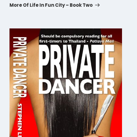
Post
More Of Life In Fun City – Book Two