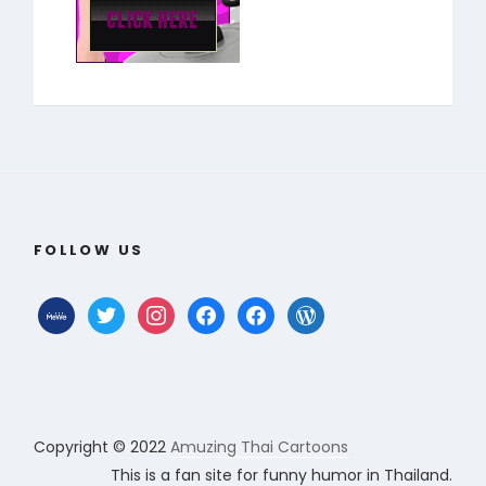
FOLLOW US
mewe
twitter
instagram
facebook
facebook
wordpress
Copyright © 2022
Amuzing Thai Cartoons
This is a fan site for funny humor in Thailand.