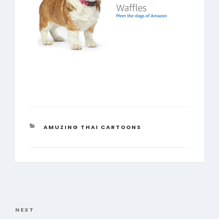
CATEGORIES
AMUZING THAI CARTOONS
Post
navigation
NEXT
Next