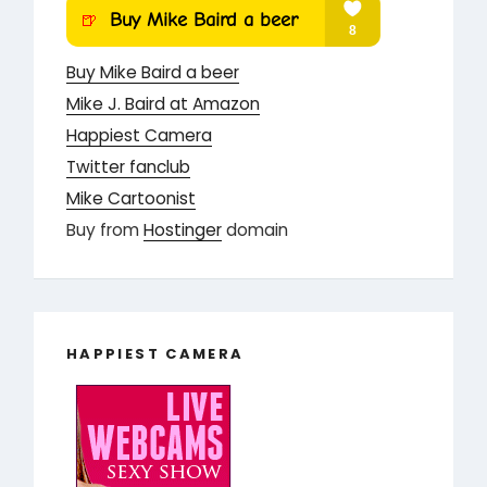
Buy Mike Baird a beer
Mike J. Baird at Amazon
Happiest Camera
Twitter fanclub
Mike Cartoonist
Buy from
Hostinger
domain
HAPPIEST CAMERA