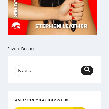
Private Dancer
Search
AMUZING THAI HUMOR 😅