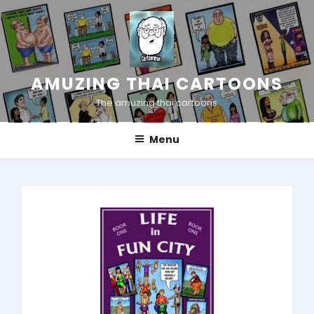
Skip
to
content
AMUZING THAI CARTOONS
The amuzing thai cartoons
Menu